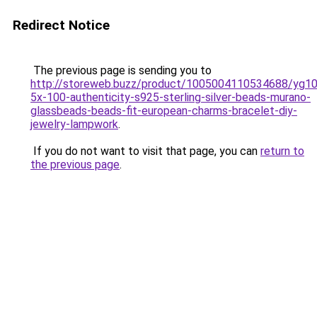
Redirect Notice
The previous page is sending you to
http://storeweb.buzz/product/1005004110534688/yg1
5x-100-authenticity-s925-sterling-silver-beads-murano-
glassbeads-beads-fit-european-charms-bracelet-diy-
jewelry-lampwork
.
If you do not want to visit that page, you can
return to
the previous page
.