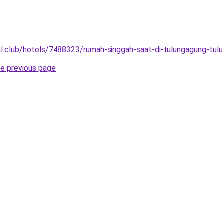
ual.club/hotels/7488323/rumah-singgah-saat-di-tulungagung-tul
he previous page
.