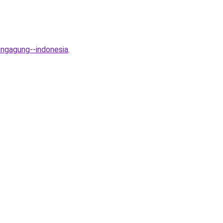
ungagung--indonesia
.