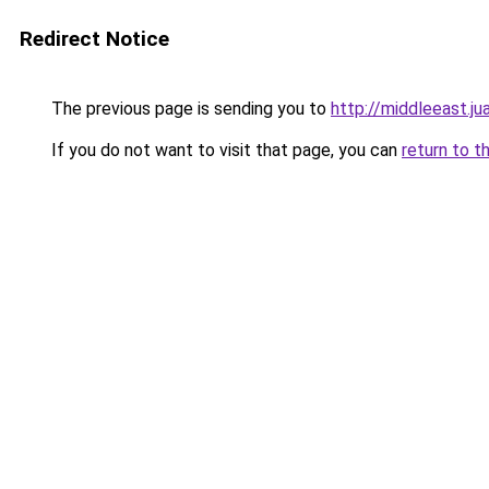
Redirect Notice
The previous page is sending you to
http://middleeast.j
If you do not want to visit that page, you can
return to t