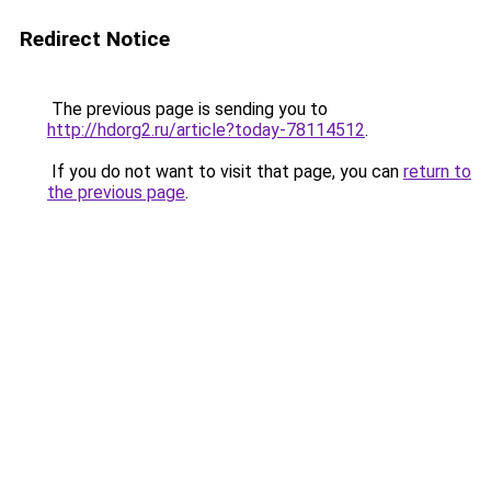
Redirect Notice
The previous page is sending you to
http://hdorg2.ru/article?today-78114512
.
If you do not want to visit that page, you can
return to
the previous page
.