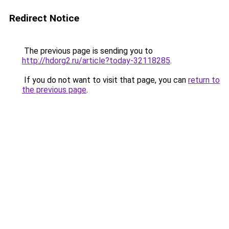
Redirect Notice
The previous page is sending you to
http://hdorg2.ru/article?today-32118285
.
If you do not want to visit that page, you can
return to
the previous page
.