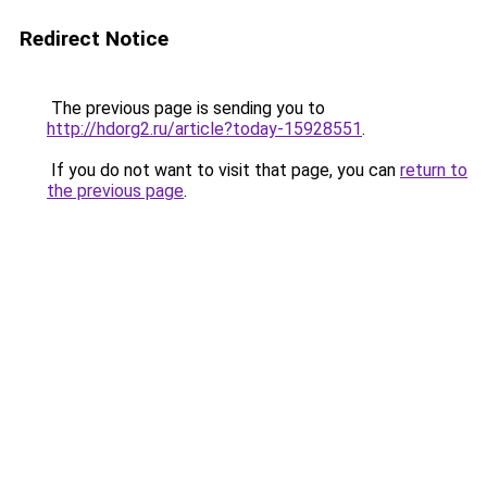
Redirect Notice
The previous page is sending you to
http://hdorg2.ru/article?today-15928551
.
If you do not want to visit that page, you can
return to
the previous page
.