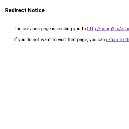
Redirect Notice
The previous page is sending you to
http://hdorg2.ru/ar
If you do not want to visit that page, you can
return to t