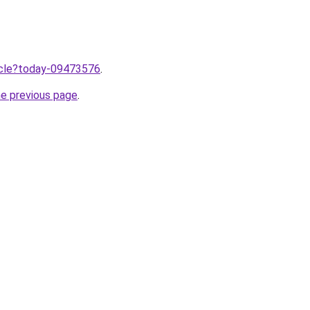
ticle?today-09473576
.
he previous page
.