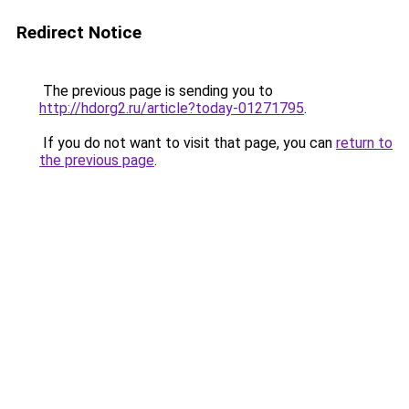
Redirect Notice
The previous page is sending you to
http://hdorg2.ru/article?today-01271795
.
If you do not want to visit that page, you can
return to
the previous page
.