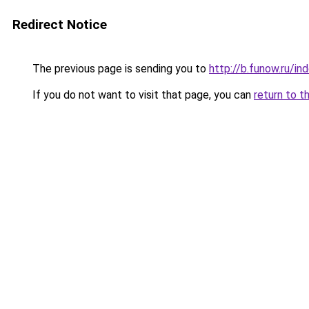
Redirect Notice
The previous page is sending you to
http://b.funow.ru/i
If you do not want to visit that page, you can
return to t