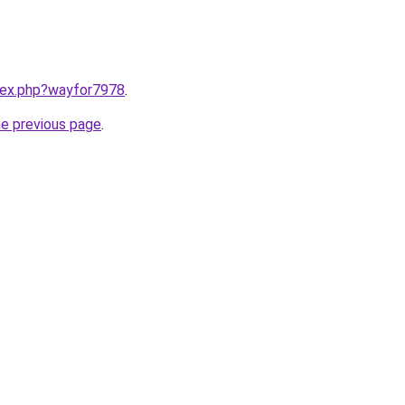
ndex.php?wayfor7978
.
he previous page
.