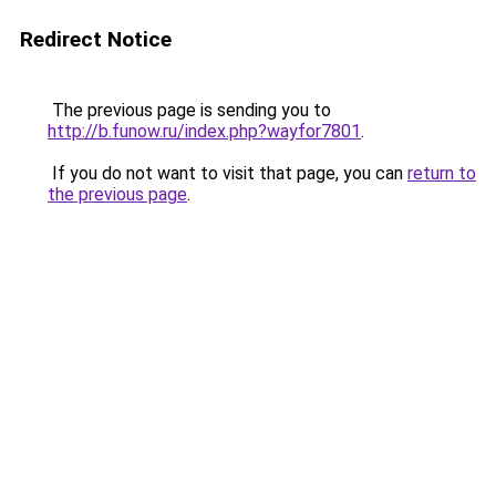
Redirect Notice
The previous page is sending you to
http://b.funow.ru/index.php?wayfor7801
.
If you do not want to visit that page, you can
return to
the previous page
.