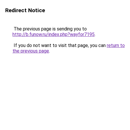
Redirect Notice
The previous page is sending you to
http://b.funow.ru/index.php?wayfor7195
.
If you do not want to visit that page, you can
return to
the previous page
.