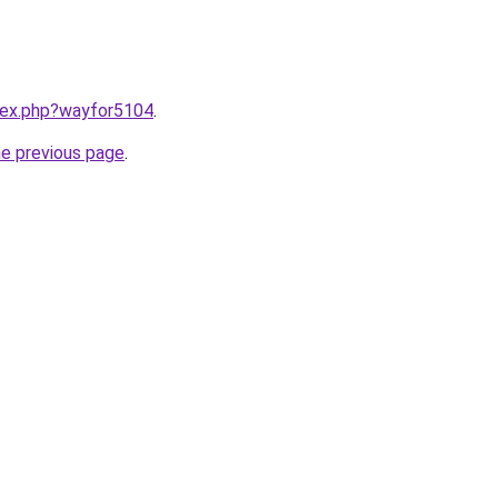
ndex.php?wayfor5104
.
he previous page
.