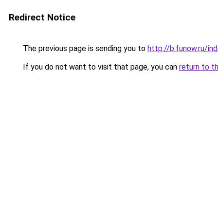
Redirect Notice
The previous page is sending you to
http://b.funow.ru/i
If you do not want to visit that page, you can
return to t