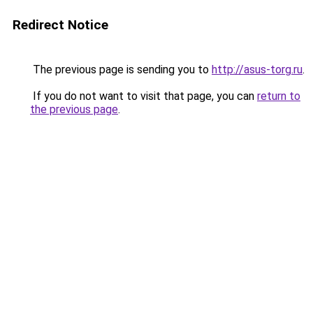
Redirect Notice
The previous page is sending you to
http://asus-torg.ru
.
If you do not want to visit that page, you can
return to
the previous page
.