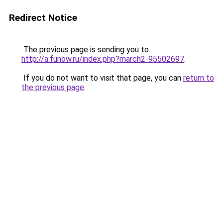
Redirect Notice
The previous page is sending you to
http://a.funow.ru/index.php?march2-95502697
.
If you do not want to visit that page, you can
return to
the previous page
.