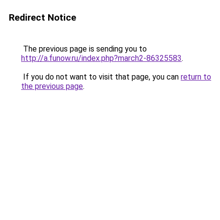
Redirect Notice
The previous page is sending you to
http://a.funow.ru/index.php?march2-86325583
.
If you do not want to visit that page, you can
return to
the previous page
.