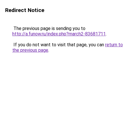
Redirect Notice
The previous page is sending you to
http://a.funow.ru/index.php?march2-83681711
.
If you do not want to visit that page, you can
return to
the previous page
.