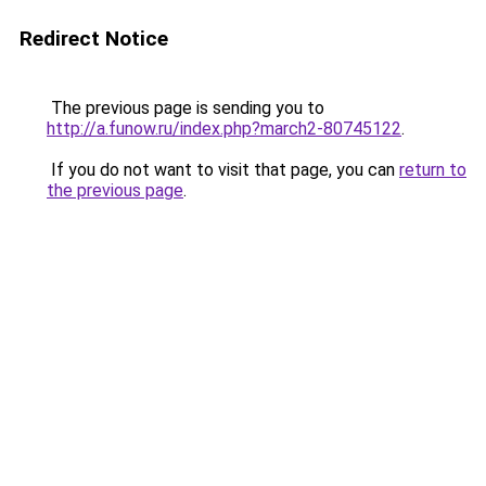
Redirect Notice
The previous page is sending you to
http://a.funow.ru/index.php?march2-80745122
.
If you do not want to visit that page, you can
return to
the previous page
.