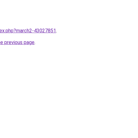
ndex.php?march2-43027851
.
he previous page
.