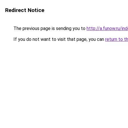
Redirect Notice
The previous page is sending you to
http://a.funow.ru/i
If you do not want to visit that page, you can
return to t