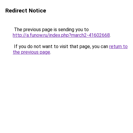
Redirect Notice
The previous page is sending you to
http://a.funow.ru/index.php?march2-41602668
.
If you do not want to visit that page, you can
return to
the previous page
.