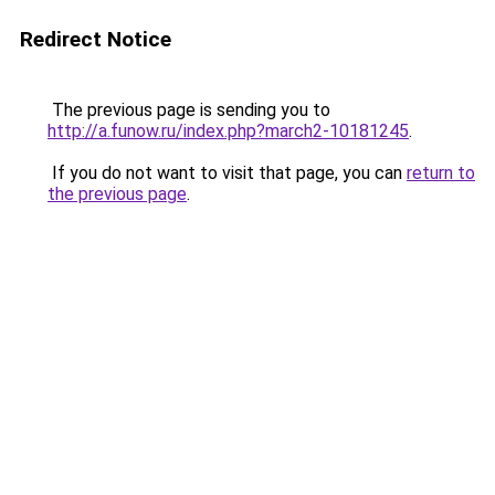
Redirect Notice
The previous page is sending you to
http://a.funow.ru/index.php?march2-10181245
.
If you do not want to visit that page, you can
return to
the previous page
.