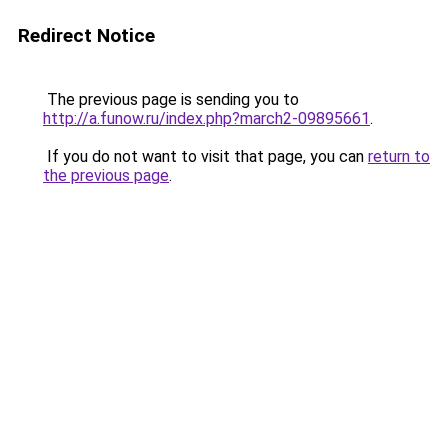
Redirect Notice
The previous page is sending you to
http://a.funow.ru/index.php?march2-09895661
.
If you do not want to visit that page, you can
return to
the previous page
.