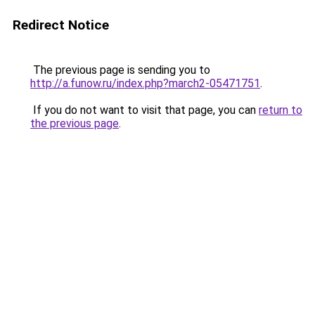
Redirect Notice
The previous page is sending you to
http://a.funow.ru/index.php?march2-05471751
.
If you do not want to visit that page, you can
return to
the previous page
.