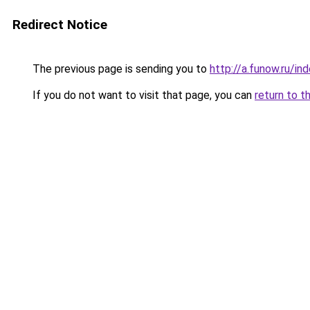
Redirect Notice
The previous page is sending you to
http://a.funow.ru/i
If you do not want to visit that page, you can
return to t