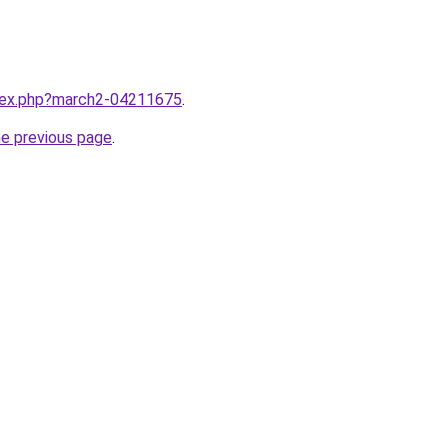
ndex.php?march2-04211675
.
he previous page
.