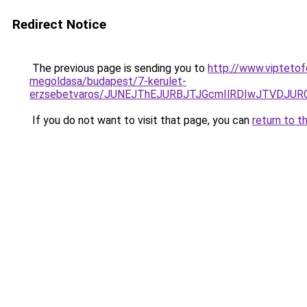
Redirect Notice
The previous page is sending you to
http://www.viptetof
megoldasa/budapest/7-kerulet-
erzsebetvaros/JUNEJThEJURBJTJGcmIlRDIwJTVDJU
If you do not want to visit that page, you can
return to t