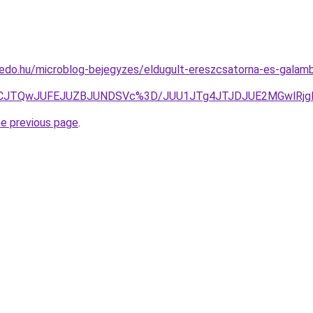
edo.hu/microblog-bejegyzes/eldugult-ereszcsatorna-es-galambur
RCJTQwJUFEJUZBJUNDSVc%3D/JUU1JTg4JTJDJUE2MGwlRjg
he previous page
.