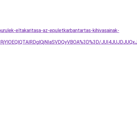
ulek-eltakaritasa-az-epuletkarbantartas-kihivasainak-
lRjYlOEQlQTAlRDglQjNIaSVDQyVBOA%3D%3D/JUI4JUJDJUQ