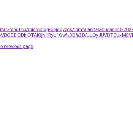
nitas-most.hu/microblog-bejegyzes/lomtalanitas-budapest-202
QSVDODElODklQTAlQjN1RyU1Qw%3D%3D/JUQyJUVDTCUxMCVE
he previous page
.