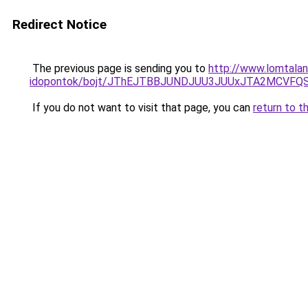
Redirect Notice
The previous page is sending you to
http://www.lomtala
idopontok/bojt/JThEJTBBJUNDJUU3JUUxJTA2MCVF
If you do not want to visit that page, you can
return to t