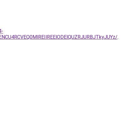
4-
NCU4RCVEQ0MlREIlREElODElQUZRJURBJTkyJUYz/
.