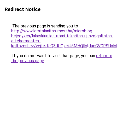
Redirect Notice
The previous page is sending you to
http://www.lomtalanitas-most.hu/microblog-
bejegyzes/lakaskiurites-utani-takaritas-uj-szolgaltatas-
a-tehermentes-
koltozeshez/vejti/JUQ3JUQzeiU5MHQlMjJacCVGRSU
If you do not want to visit that page, you can
return to
the previous page
.