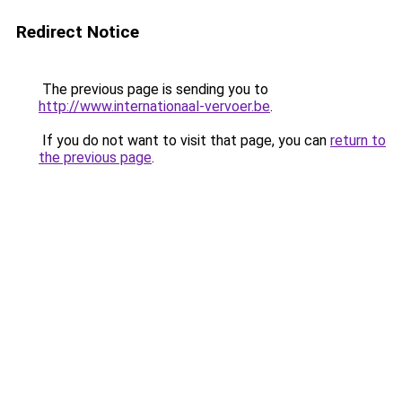
Redirect Notice
The previous page is sending you to
http://www.internationaal-vervoer.be
.
If you do not want to visit that page, you can
return to
the previous page
.