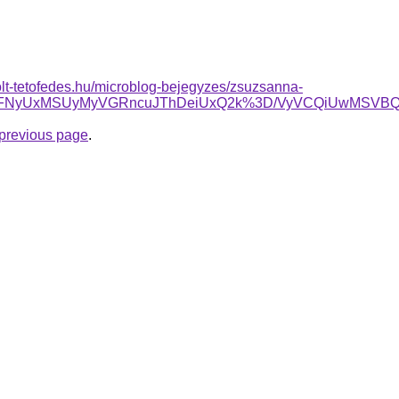
olt-tetofedes.hu/microblog-bejegyzes/zsuzsanna-
UyOSVFNyUxMSUyMyVGRncuJThDeiUxQ2k%3D/VyVCQiUwMS
e previous page
.