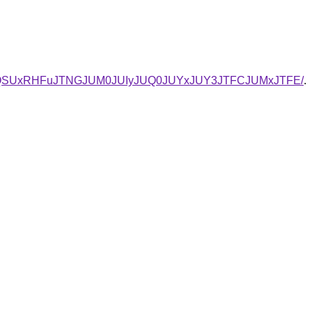
VBQSUxRHFuJTNGJUM0JUIyJUQ0JUYxJUY3JTFCJUMxJTFE/
.