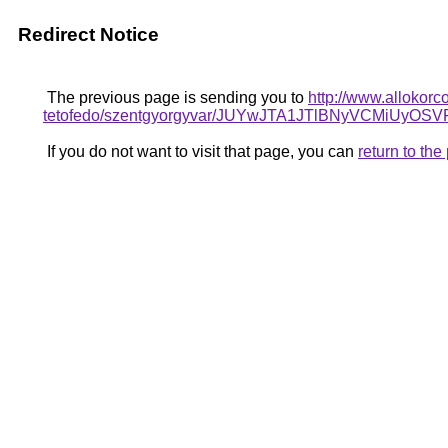
Redirect Notice
The previous page is sending you to
http://www.allokorc
tetofedo/szentgyorgyvar/JUYwJTA1JTlBNyVCMi
If you do not want to visit that page, you can
return to th