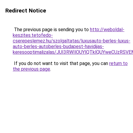
Redirect Notice
The previous page is sending you to
http://weboldal-
keszites.tetofedo-
cserepeslemez.hu/szolgaltatas/luxusauto-berles-luxus-
auto-berles-autoberles-budapest-havidijas-
keresooptimalizalas/JUI3RWIlOUYlQTklQUYweCUzR
If you do not want to visit that page, you can
return to
the previous page
.