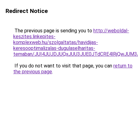
Redirect Notice
The previous page is sending you to
http://weboldal-
keszites.linkepites-
komplexweb.hu/szolgaltatas/havidijas-
keresooptimalizalas-dugulaselharitas-
temaban/JUI4JUJDJUQxJUU3JUE0JTdCRE4lRjQwJUM
If you do not want to visit that page, you can
return to
the previous page
.