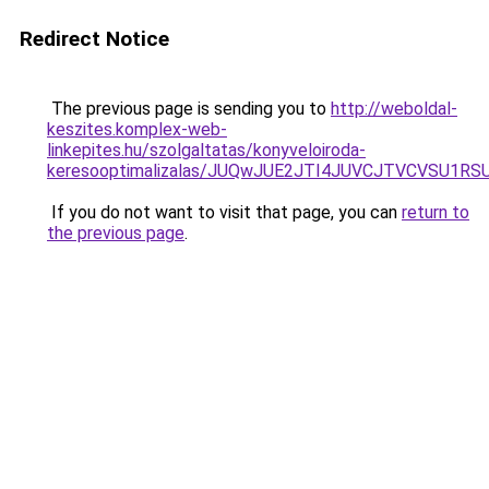
Redirect Notice
The previous page is sending you to
http://weboldal-
keszites.komplex-web-
linkepites.hu/szolgaltatas/konyveloiroda-
keresooptimalizalas/JUQwJUE2JTI4JUVCJTVCVSU1
If you do not want to visit that page, you can
return to
the previous page
.