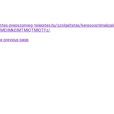
zites.gyepszonyeg-telepites.hu/szolgaltatas/keresooptimaliza
lMEIlMkElMTMlQTMlOTFz/
.
he previous page
.