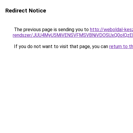
Redirect Notice
The previous page is sending you to
http://weboldal-kes
rendszer/JUU4MyU5MiVENSVFMSVBNiVDOSUxQ0olQzE
If you do not want to visit that page, you can
return to t