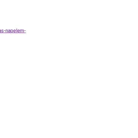
las-napelem-