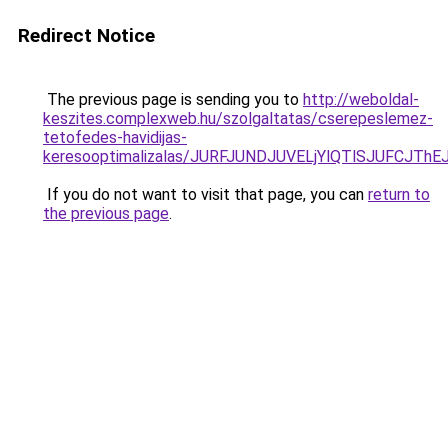
Redirect Notice
The previous page is sending you to
http://weboldal-
keszites.complexweb.hu/szolgaltatas/cserepeslemez-
tetofedes-havidijas-
keresooptimalizalas/JURFJUNDJUVELjYlQTlSJUFCJT
If you do not want to visit that page, you can
return to
the previous page
.