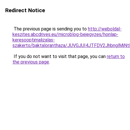
Redirect Notice
The previous page is sending you to
http://weboldal-
keszites.abcdrives.eu/microblog-bejegyzes/honlap-
keresooptimalizalas-
szakerto/baktaloranthaza/JUVGJUI4JTFDV2JhbnglMj
If you do not want to visit that page, you can
return to
the previous page
.