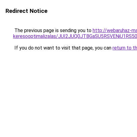
Redirect Notice
The previous page is sending you to
http://webaruhaz-ma
keresooptimalizalas/JUI2JUQ0JTBGaSU5RSVENiU1R
If you do not want to visit that page, you can
return to t