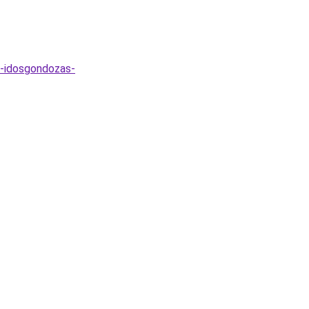
s-idosgondozas-