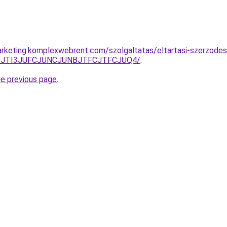
rketing.komplexwebrent.com/szolgaltatas/eltartasi-szerzode
S50JTI3JUFCJUNCJUNBJTFCJTFCJUQ4/
.
he previous page
.