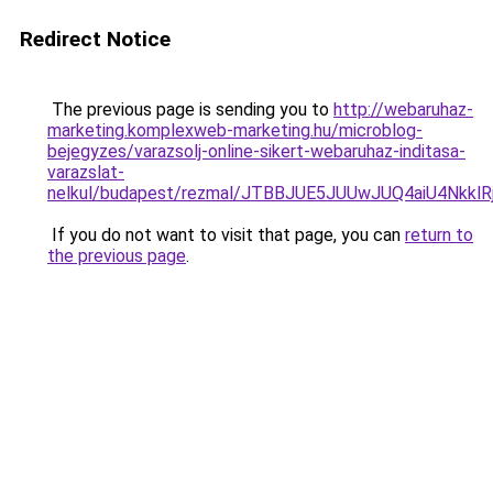
Redirect Notice
The previous page is sending you to
http://webaruhaz-
marketing.komplexweb-marketing.hu/microblog-
bejegyzes/varazsolj-online-sikert-webaruhaz-inditasa-
varazslat-
nelkul/budapest/rezmal/JTBBJUE5JUUwJUQ4aiU4Nkk
If you do not want to visit that page, you can
return to
the previous page
.