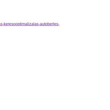
as-keresooptimalizalas-autoberles-