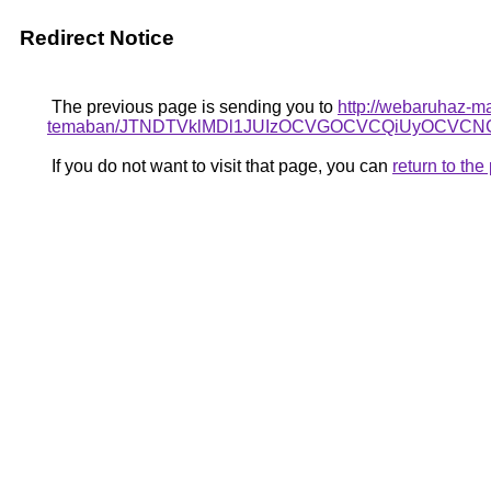
Redirect Notice
The previous page is sending you to
http://webaruhaz-ma
temaban/JTNDTVklMDl1JUIzOCVGOCVCQiUyOCVCNCV
If you do not want to visit that page, you can
return to th