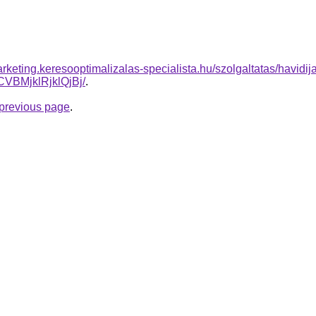
rketing.keresooptimalizalas-specialista.hu/szolgaltatas/havidij
BMjklRjklQjBj/
.
e previous page
.