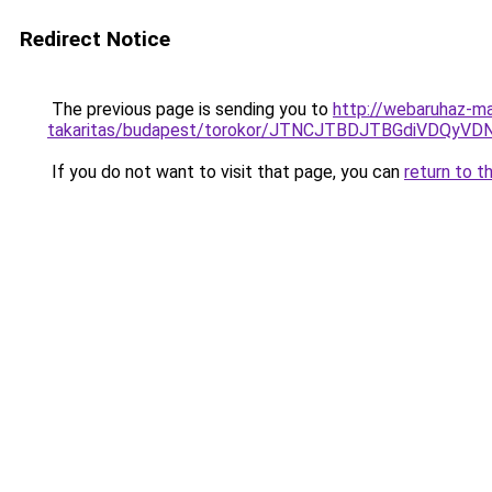
Redirect Notice
The previous page is sending you to
http://webaruhaz-m
takaritas/budapest/torokor/JTNCJTBDJTBGdiVDQ
If you do not want to visit that page, you can
return to t