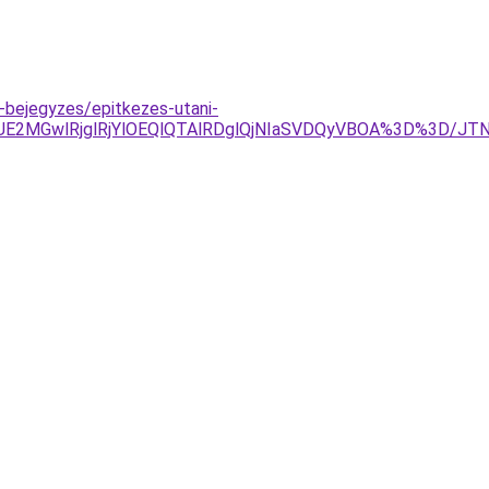
bejegyzes/epitkezes-utani-
TJDJUE2MGwlRjglRjYlOEQlQTAlRDglQjNIaSVDQyVBOA%3D%