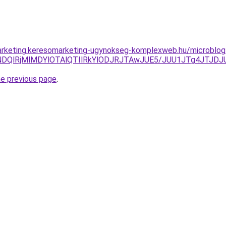
arketing.keresomarketing-ugynokseg-komplexweb.hu/microblog-
yVDNDQlRjMlMDYlOTAlQTIlRkYlODJRJTAwJUE5/JUU1JTg4J
he previous page
.