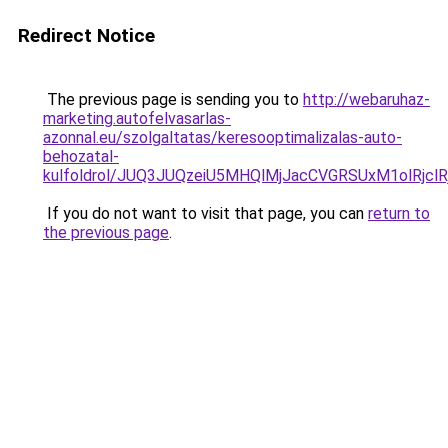
Redirect Notice
The previous page is sending you to
http://webaruhaz-
marketing.autofelvasarlas-
azonnal.eu/szolgaltatas/keresooptimalizalas-auto-
behozatal-
kulfoldrol/JUQ3JUQzeiU5MHQlMjJacCVGRSUxM1olRjcl
If you do not want to visit that page, you can
return to
the previous page
.