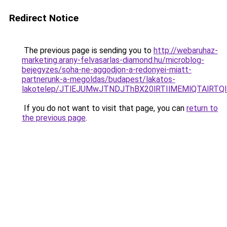
Redirect Notice
The previous page is sending you to
http://webaruhaz-
marketing.arany-felvasarlas-diamond.hu/microblog-
bejegyzes/soha-ne-aggodjon-a-redonyei-miatt-
partnerunk-a-megoldas/budapest/lakatos-
lakotelep/JTlEJUMwJTNDJThBX20lRTIlMEMlQTAlRTQ
If you do not want to visit that page, you can
return to
the previous page
.