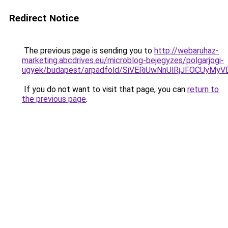
Redirect Notice
The previous page is sending you to
http://webaruhaz-
marketing.abcdrives.eu/microblog-bejegyzes/polgarjogi-
ugyek/budapest/arpadfold/SiVERiUwNnUlRjJFOCUy
If you do not want to visit that page, you can
return to
the previous page
.