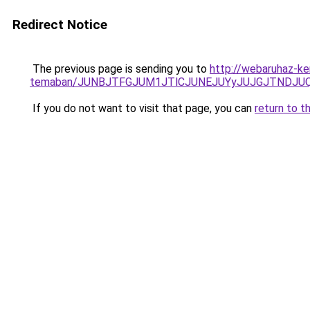
Redirect Notice
The previous page is sending you to
http://webaruhaz-ke
temaban/JUNBJTFGJUM1JTlCJUNEJUYyJUJGJTNDJU
If you do not want to visit that page, you can
return to t