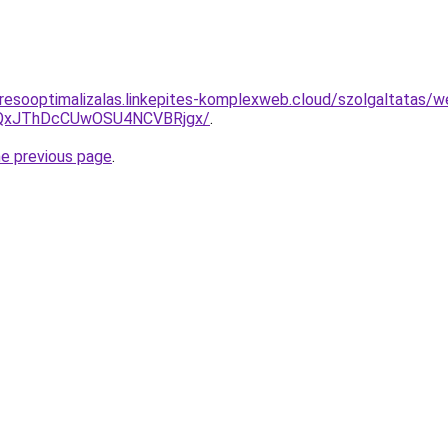
resooptimalizalas.linkepites-komplexweb.cloud/szolgaltatas/web
QxJThDcCUwOSU4NCVBRjgx/
.
he previous page
.