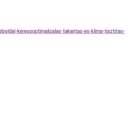
oldal-keresooptimalizalas-takaritas-es-klima-tisztitas-