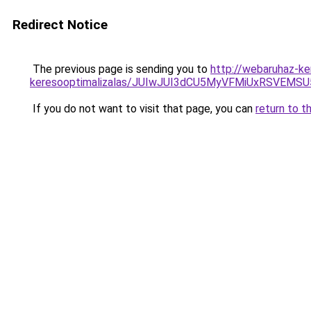
Redirect Notice
The previous page is sending you to
http://webaruhaz-ker
keresooptimalizalas/JUIwJUI3dCU5MyVFMiUxRSVEMSU
If you do not want to visit that page, you can
return to t