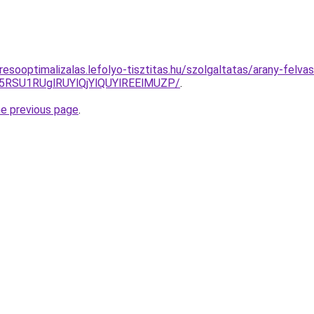
esooptimalizalas.lefolyo-tisztitas.hu/szolgaltatas/arany-felvas
5RSU1RUglRUYlQjYlQUYlREElMUZP/
.
he previous page
.