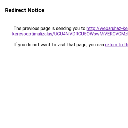
Redirect Notice
The previous page is sending you to
http://webaruhaz-ke
keresooptimalizalas/UCU4NiVDRCU5OWswMiVERCVGM
If you do not want to visit that page, you can
return to t