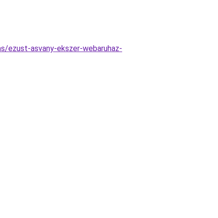
tas/ezust-asvany-ekszer-webaruhaz-