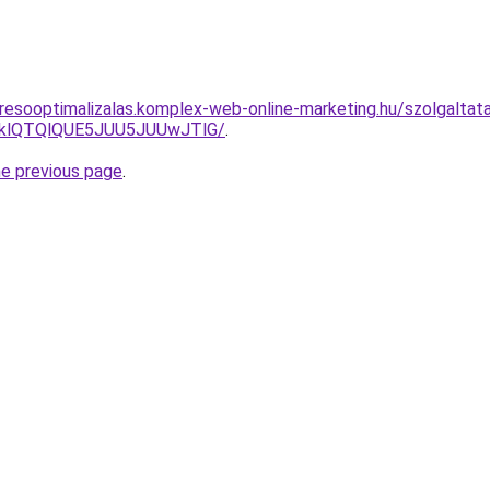
resooptimalizalas.komplex-web-online-marketing.hu/szolgalta
zklQTQlQUE5JUU5JUUwJTlG/
.
he previous page
.