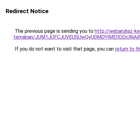
Redirect Notice
The previous page is sending you to
http://webaruhaz-ker
temaban/JUM1JUFCJUVEUSUwQyU0MDYlMEIlODclRjAl
If you do not want to visit that page, you can
return to t