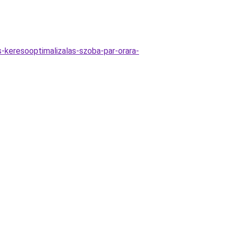
as-keresooptimalizalas-szoba-par-orara-