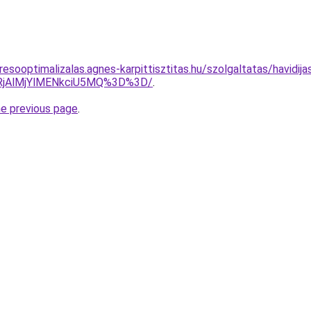
esooptimalizalas.agnes-karpittisztitas.hu/szolgaltatas/havidij
RjAlMjYlMENkciU5MQ%3D%3D/
.
he previous page
.