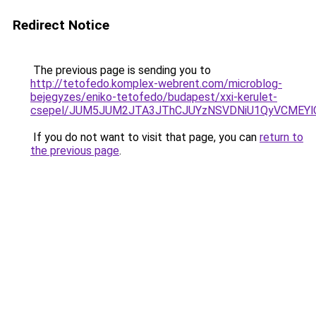
Redirect Notice
The previous page is sending you to
http://tetofedo.komplex-webrent.com/microblog-
bejegyzes/eniko-tetofedo/budapest/xxi-kerulet-
csepel/JUM5JUM2JTA3JThCJUYzNSVDNiU1QyVCMEYlO
If you do not want to visit that page, you can
return to
the previous page
.