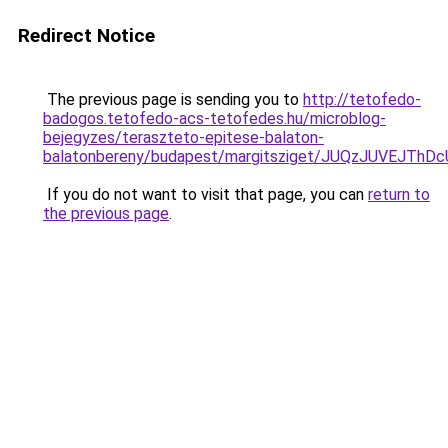
Redirect Notice
The previous page is sending you to
http://tetofedo-
badogos.tetofedo-acs-tetofedes.hu/microblog-
bejegyzes/teraszteto-epitese-balaton-
balatonbereny/budapest/margitsziget/JUQzJUVEJ
If you do not want to visit that page, you can
return to
the previous page
.