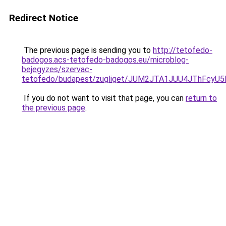
Redirect Notice
The previous page is sending you to
http://tetofedo-
badogos.acs-tetofedo-badogos.eu/microblog-
bejegyzes/szervac-
tetofedo/budapest/zugliget/JUM2JTA1JUU4JThFc
If you do not want to visit that page, you can
return to
the previous page
.