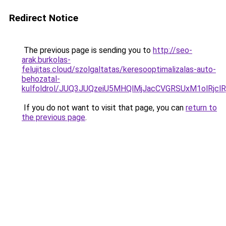
Redirect Notice
The previous page is sending you to
http://seo-
arak.burkolas-
felujitas.cloud/szolgaltatas/keresooptimalizalas-auto-
behozatal-
kulfoldrol/JUQ3JUQzeiU5MHQlMjJacCVGRSUxM1olRjcl
If you do not want to visit that page, you can
return to
the previous page
.