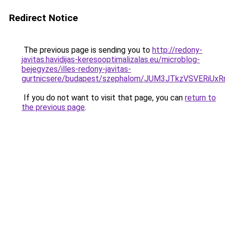
Redirect Notice
The previous page is sending you to
http://redony-
javitas.havidijas-keresooptimalizalas.eu/microblog-
bejegyzes/illes-redony-javitas-
gurtnicsere/budapest/szephalom/JUM3JTkzVSVER
If you do not want to visit that page, you can
return to
the previous page
.