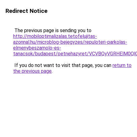
Redirect Notice
The previous page is sending you to
http://mobiloptimalizalas.tetofelujitas-
azonnal.hu/microblog-bejegyzes/repuloteri-parkolas-
elmenybeszamolo-es-
tanacsok/budapest/petnehazyret/VCVBQyVGRHElM
If you do not want to visit that page, you can
return to
the previous page
.